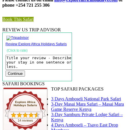
phone +254 721 255 306
Book This Safari
REVIEW US TRIP ADVISOR
Review Explore Africa Holidays Safaris
(Click to rate)
SAFARI BOOKINGS
TOP SAFARI PACKAGES
3 Days Amboseli National Park Safari
Explore Africa
3-Day Masai Mara Safari – Masai Mara
Holidays Safaris
Game Reserve Kenya
3-Day Samburu Private Lodge Safari –
Kenya
14 reviews
4 Days Amboseli – Tsavo East Drop