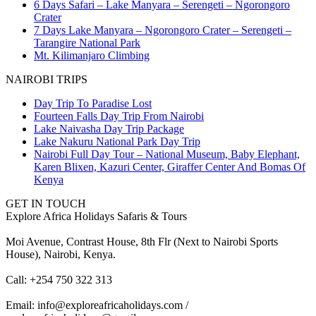
6 Days Safari – Lake Manyara – Serengeti – Ngorongoro
Crater
7 Days Lake Manyara – Ngorongoro Crater – Serengeti –
Tarangire National Park
Mt. Kilimanjaro Climbing
NAIROBI TRIPS
Day Trip To Paradise Lost
Fourteen Falls Day Trip From Nairobi
Lake Naivasha Day Trip Package
Lake Nakuru National Park Day Trip
Nairobi Full Day Tour – National Museum, Baby Elephant,
Karen Blixen, Kazuri Center, Giraffer Center And Bomas Of
Kenya
GET IN TOUCH
Explore Africa Holidays Safaris & Tours
Moi Avenue, Contrast House, 8th Flr (Next to Nairobi Sports
House), Nairobi, Kenya.
Call: +254 750 322 313
Email: info@exploreafricaholidays.com /