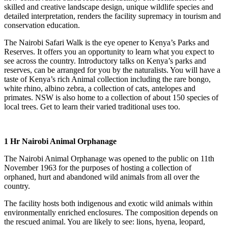
skilled and creative landscape design, unique wildlife species and
detailed interpretation, renders the facility supremacy in tourism and
conservation education.
The Nairobi Safari Walk is the eye opener to Kenya’s Parks and
Reserves. It offers you an opportunity to learn what you expect to
see across the country. Introductory talks on Kenya’s parks and
reserves, can be arranged for you by the naturalists. You will have a
taste of Kenya’s rich Animal collection including the rare bongo,
white rhino, albino zebra, a collection of cats, antelopes and
primates. NSW is also home to a collection of about 150 species of
local trees. Get to learn their varied traditional uses too.
1 Hr Nairobi Animal Orphanage
The Nairobi Animal Orphanage was opened to the public on 11th
November 1963 for the purposes of hosting a collection of
orphaned, hurt and abandoned wild animals from all over the
country.
The facility hosts both indigenous and exotic wild animals within
environmentally enriched enclosures. The composition depends on
the rescued animal. You are likely to see: lions, hyena, leopard,