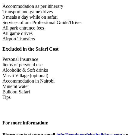
Accommodation as per itinerary
Transport and game drives
3 meals a day while on safari
Services of our Professional Guide/Driver
All park entrance fees
All game drives
Airport Transfers
Excluded in the Safari Cost
Personal Insurance
Items of personal use
Alcoholic & Soft drinks
Masai Village (optional)
Accommodation in Nairobi
Mineral water
Balloon Safari
Tips
For more information:
Please contact us on email
info@exploreafricaholidays.com
or