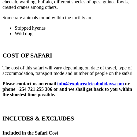
cheetah, warthog, buffalo, different species of apes, guinea fowls,
crested cranes among others.
Some rare animals found within the facility are;
Stripped hyenas
Wild dog
COST OF SAFARI
The cost of this safari will vary depending on date of travel, type of
accommodation, transport mode and number of people on the safari.
Please contact us on email
info@exploreafricaholidays.com
or
phone +254 721 255 306 or and we shall get back to you within
the shortest time possible.
INCLUDES & EXCLUDES
Included in the Safari Cost