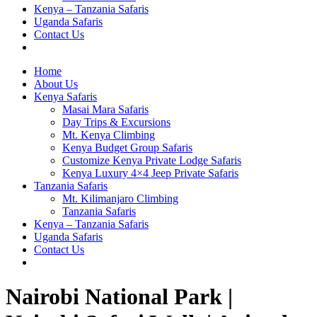
Kenya – Tanzania Safaris
Uganda Safaris
Contact Us
Home
About Us
Kenya Safaris
Masai Mara Safaris
Day Trips & Excursions
Mt. Kenya Climbing
Kenya Budget Group Safaris
Customize Kenya Private Lodge Safaris
Kenya Luxury 4×4 Jeep Private Safaris
Tanzania Safaris
Mt. Kilimanjaro Climbing
Tanzania Safaris
Kenya – Tanzania Safaris
Uganda Safaris
Contact Us
Nairobi National Park |