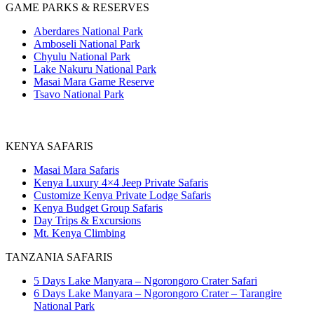
GAME PARKS & RESERVES
Aberdares National Park
Amboseli National Park
Chyulu National Park
Lake Nakuru National Park
Masai Mara Game Reserve
Tsavo National Park
KENYA SAFARIS
Masai Mara Safaris
Kenya Luxury 4×4 Jeep Private Safaris
Customize Kenya Private Lodge Safaris
Kenya Budget Group Safaris
Day Trips & Excursions
Mt. Kenya Climbing
TANZANIA SAFARIS
5 Days Lake Manyara – Ngorongoro Crater Safari
6 Days Lake Manyara – Ngorongoro Crater – Tarangire
National Park