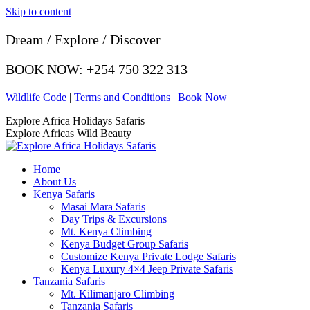
Skip to content
Dream / Explore / Discover
BOOK NOW: +254 750 322 313
Wildlife Code
|
Terms and Conditions
|
Book Now
Explore Africa Holidays Safaris
Explore Africas Wild Beauty
Home
About Us
Kenya Safaris
Masai Mara Safaris
Day Trips & Excursions
Mt. Kenya Climbing
Kenya Budget Group Safaris
Customize Kenya Private Lodge Safaris
Kenya Luxury 4×4 Jeep Private Safaris
Tanzania Safaris
Mt. Kilimanjaro Climbing
Tanzania Safaris