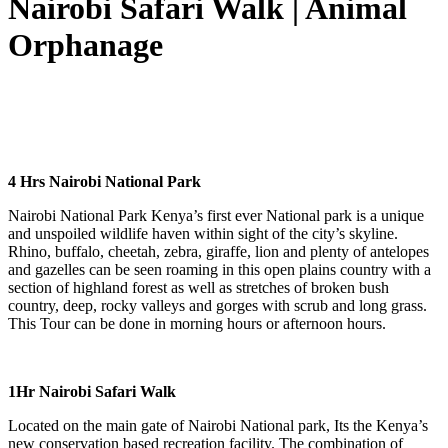
Nairobi Safari Walk | Animal
Orphanage
4 Hrs Nairobi National Park
Nairobi National Park Kenya’s first ever National park is a unique
and unspoiled wildlife haven within sight of the city’s skyline.
Rhino, buffalo, cheetah, zebra, giraffe, lion and plenty of antelopes
and gazelles can be seen roaming in this open plains country with a
section of highland forest as well as stretches of broken bush
country, deep, rocky valleys and gorges with scrub and long grass.
This Tour can be done in morning hours or afternoon hours.
1Hr Nairobi Safari Walk
Located on the main gate of Nairobi National park, Its the Kenya’s
new conservation based recreation facility. The combination of