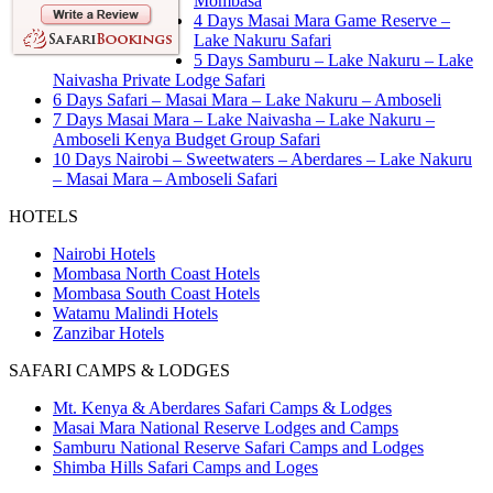
Mombasa
4 Days Masai Mara Game Reserve –
Lake Nakuru Safari
5 Days Samburu – Lake Nakuru – Lake
Naivasha Private Lodge Safari
6 Days Safari – Masai Mara – Lake Nakuru – Amboseli
7 Days Masai Mara – Lake Naivasha – Lake Nakuru –
Amboseli Kenya Budget Group Safari
10 Days Nairobi – Sweetwaters – Aberdares – Lake Nakuru
– Masai Mara – Amboseli Safari
HOTELS
Nairobi Hotels
Mombasa North Coast Hotels
Mombasa South Coast Hotels
Watamu Malindi Hotels
Zanzibar Hotels
SAFARI CAMPS & LODGES
Mt. Kenya & Aberdares Safari Camps & Lodges
Masai Mara National Reserve Lodges and Camps
Samburu National Reserve Safari Camps and Lodges
Shimba Hills Safari Camps and Loges