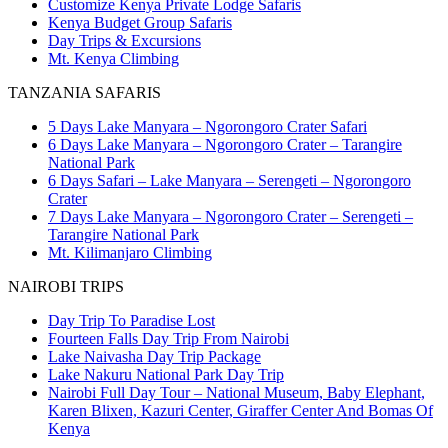
Customize Kenya Private Lodge Safaris
Kenya Budget Group Safaris
Day Trips & Excursions
Mt. Kenya Climbing
TANZANIA SAFARIS
5 Days Lake Manyara – Ngorongoro Crater Safari
6 Days Lake Manyara – Ngorongoro Crater – Tarangire
National Park
6 Days Safari – Lake Manyara – Serengeti – Ngorongoro
Crater
7 Days Lake Manyara – Ngorongoro Crater – Serengeti –
Tarangire National Park
Mt. Kilimanjaro Climbing
NAIROBI TRIPS
Day Trip To Paradise Lost
Fourteen Falls Day Trip From Nairobi
Lake Naivasha Day Trip Package
Lake Nakuru National Park Day Trip
Nairobi Full Day Tour – National Museum, Baby Elephant,
Karen Blixen, Kazuri Center, Giraffer Center And Bomas Of
Kenya