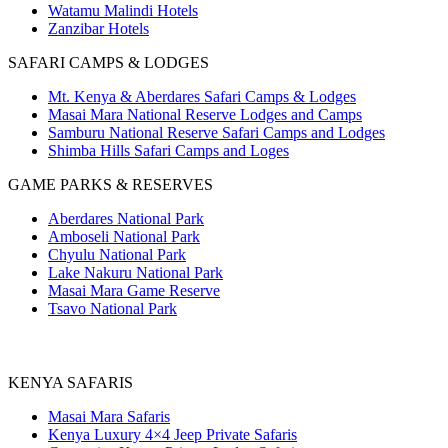
Watamu Malindi Hotels
Zanzibar Hotels
SAFARI CAMPS & LODGES
Mt. Kenya & Aberdares Safari Camps & Lodges
Masai Mara National Reserve Lodges and Camps
Samburu National Reserve Safari Camps and Lodges
Shimba Hills Safari Camps and Loges
GAME PARKS & RESERVES
Aberdares National Park
Amboseli National Park
Chyulu National Park
Lake Nakuru National Park
Masai Mara Game Reserve
Tsavo National Park
KENYA SAFARIS
Masai Mara Safaris
Kenya Luxury 4×4 Jeep Private Safaris