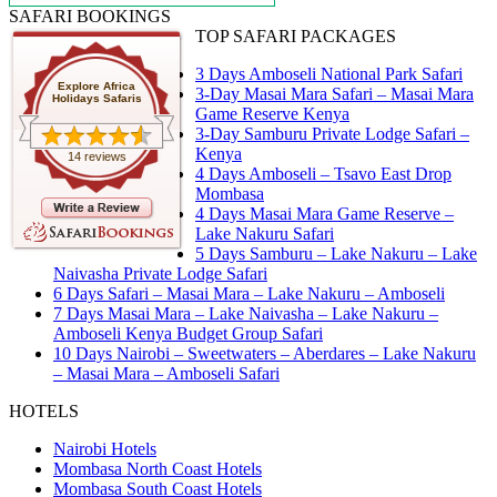
SAFARI BOOKINGS
TOP SAFARI PACKAGES
3 Days Amboseli National Park Safari
Explore Africa
3-Day Masai Mara Safari – Masai Mara
Holidays Safaris
Game Reserve Kenya
3-Day Samburu Private Lodge Safari –
Kenya
14 reviews
4 Days Amboseli – Tsavo East Drop
Mombasa
4 Days Masai Mara Game Reserve –
Lake Nakuru Safari
5 Days Samburu – Lake Nakuru – Lake
Naivasha Private Lodge Safari
6 Days Safari – Masai Mara – Lake Nakuru – Amboseli
7 Days Masai Mara – Lake Naivasha – Lake Nakuru –
Amboseli Kenya Budget Group Safari
10 Days Nairobi – Sweetwaters – Aberdares – Lake Nakuru
– Masai Mara – Amboseli Safari
HOTELS
Nairobi Hotels
Mombasa North Coast Hotels
Mombasa South Coast Hotels