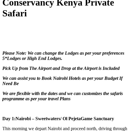
Conservancy Kenya Private
Safari
Please Note: We can change the Lodges as per your preferences
5*Lodges or High End Lodges.
Pick Up from The Airport and Drop at the Airport is Included
We can assist you to Book Nairobi Hotels as per your Budget If
Need Be
We are flexible with the dates and we can customizes the safaris
programme as per your travel Plans
Day 1:Nairobi – Sweetwaters/ Ol PejetaGame Sanctuary
This morning we depart Nairobi and proceed north, driving through