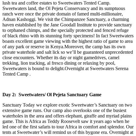
lush tea and coffee estates to Sweetwaters Tented Camp.
Sweetwaters land, the Ol Pejeta Conservancy and its sumptuous
ranch were once the private domain of famed multi-millionaire,
Adnan Kashoggi. We visit the Chimpanzee Sanctuary, a charming
haven established by the Jane Goodall Institute to provide sanctuary
to orphaned chimps, and the specially protected and fenced refuge
of black rhino with its stunning forty specimens! In fact Sweetwaters
boasts excellent game viewing with the highest ratio of game to area
of any park or reserve in Kenya.Moreover, the camp has its own
private waterhole and salt lick so we’ll be guaranteed unprecedented
close encounters. Whether its day or night gamedrives, camel
trekking, lion tracking, al fresco dining or relaxing by pool,
Sweetwaters is bound to delight.Overnight at Sweetwaters Serena
Tented Camp .
Day 2: Sweetwaters/ Ol Pejeta Sanctuary Game
Sanctuary Today we explore exotic Sweetwater’s Sanctuary on two
extensive game runs. Our camp also overlooks one of the busiest
waterholes in the area and offers elephant, giraffe and myriad plains
game. This is Africa as Teddy Roosevelt saw it years ago when he
led one of the first safaris to tour Africa in comfort and splendor. Our
tents at Sweetwater’s will remind us of this bygone era. Overnight at