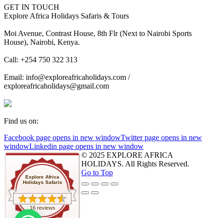
GET IN TOUCH
Explore Africa Holidays Safaris & Tours
Moi Avenue, Contrast House, 8th Flr (Next to Nairobi Sports
House), Nairobi, Kenya.
Call: +254 750 322 313
Email: info@exploreafricaholidays.com /
exploreafricaholidays@gmail.com
Find us on:
Facebook page opens in new window
Twitter page opens in new
window
Linkedin page opens in new window
© 2025 EXPLORE AFRICA
HOLIDAYS. All Rights Reserved.
Go to Top
Explore Africa
Holidays Safaris
16 reviews