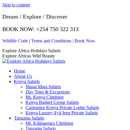
Skip to content
Dream / Explore / Discover
BOOK NOW: +254 750 322 313
Wildlife Code
|
Terms and Conditions
|
Book Now
Explore Africa Holidays Safaris
Explore Africas Wild Beauty
Home
About Us
Kenya Safaris
Masai Mara Safaris
Day Trips & Excursions
Mt. Kenya Climbing
Kenya Budget Group Safaris
Customize Kenya Private Lodge Safaris
Kenya Luxury 4×4 Jeep Private Safaris
Tanzania Safaris
Mt. Kilimanjaro Climbing
Tanzania Safaris