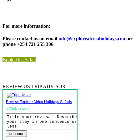
For more information:
Please contact us on email
info@exploreafricaholidays.com
or
phone +254 721 255 306
Book This Safari
REVIEW US TRIP ADVISOR
Review Explore Africa Holidays Safaris
(Click to rate)