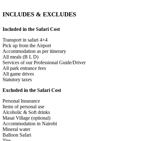
INCLUDES & EXCLUDES
Included in the Safari Cost
Transport in safari 4×4
Pick up from the Airport
Accommodation as per itinerary
All meals (B L D)
Services of our Professional Guide/Driver
All park entrance fees
All game drives
Statutory taxes
Excluded in the Safari Cost
Personal Insurance
Items of personal use
Alcoholic & Soft drinks
Masai Village (optional)
Accommodation in Nairobi
Mineral water
Balloon Safari
Tips