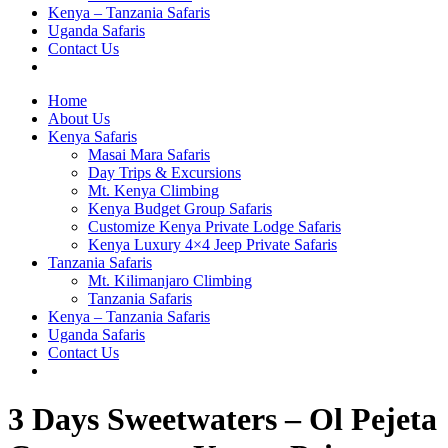
Kenya – Tanzania Safaris
Uganda Safaris
Contact Us
Home
About Us
Kenya Safaris
Masai Mara Safaris
Day Trips & Excursions
Mt. Kenya Climbing
Kenya Budget Group Safaris
Customize Kenya Private Lodge Safaris
Kenya Luxury 4×4 Jeep Private Safaris
Tanzania Safaris
Mt. Kilimanjaro Climbing
Tanzania Safaris
Kenya – Tanzania Safaris
Uganda Safaris
Contact Us
3 Days Sweetwaters – Ol Pejeta