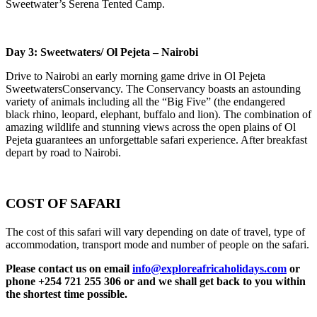
Sweetwater’s Serena Tented Camp.
Day 3: Sweetwaters/ Ol Pejeta – Nairobi
Drive to Nairobi an early morning game drive in Ol Pejeta
SweetwatersConservancy. The Conservancy boasts an astounding
variety of animals including all the “Big Five” (the endangered
black rhino, leopard, elephant, buffalo and lion). The combination of
amazing wildlife and stunning views across the open plains of Ol
Pejeta guarantees an unforgettable safari experience. After breakfast
depart by road to Nairobi.
COST OF SAFARI
The cost of this safari will vary depending on date of travel, type of
accommodation, transport mode and number of people on the safari.
Please contact us on email
info@exploreafricaholidays.com
or
phone +254 721 255 306 or and we shall get back to you within
the shortest time possible.